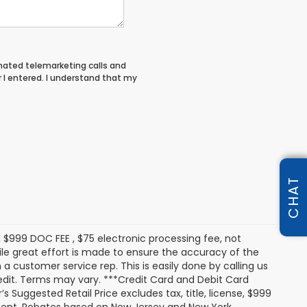
tomated telemarketing calls and
I entered. I understand that my
CHAT
s, $999 DOC FEE , $75 electronic processing fee, not
le great effort is made to ensure the accuracy of the
 a customer service rep. This is easily done by calling us
redit. Terms may vary. ***Credit Card and Debit Card
 Suggested Retail Price excludes tax, title, license, $999