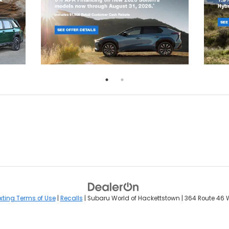
xting Terms of Use
|
Recalls
| Subaru World of Hackettstown
|
364 Route 46 W