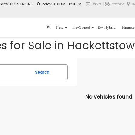
Parts
908-594-5499
Today:
9:00AM - 8:00PM
SERVICE
TEST DRIVE
M
New
Pre-Owned
Ev/ Hybrid
Finance
 for Sale in Hackettstow
Search
No vehicles found