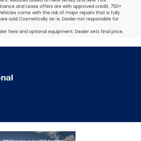
pment. Rebates based on New Jersey and New York
Finance and Lease offers are with approved credit, 750+
ehicles come with the risk of major repairs that is fully
 are sold Cosmetically as-is. Dealer not responsible for
aler fees and optional equipment. Dealer sets final price.