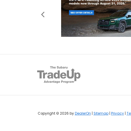
Copyright © 2026
by
DealerOn
|
Sitemap
|
Privacy
|
Te