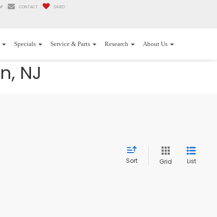
AP
CONTACT
SAVED
Specials
Service & Parts
Research
About Us
n, NJ
Sort
List
Grid