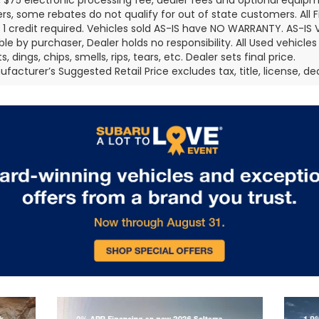
 $75 electronic processing fee, dealer fees and optional equi
s, some rebates do not qualify for out of state customers. All 
er 1 credit required. Vehicles sold AS-IS have NO WARRANTY. AS-IS V
ble by purchaser, Dealer holds no responsibility. All Used vehicles
, dings, chips, smells, rips, tears, etc. Dealer sets final price.
facturer’s Suggested Retail Price excludes tax, title, license, de