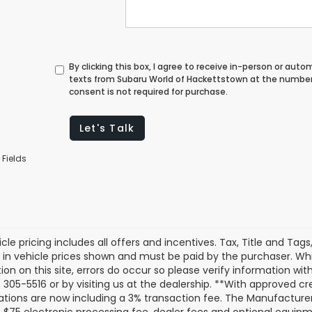
By clicking this box, I agree to receive in-person or au
texts from Subaru World of Hackettstown at the number 
consent is not required for purchase.
Let's Talk
 Fields
cle pricing includes all offers and incentives. Tax, Title and Tag
 in vehicle prices shown and must be paid by the purchaser. Whi
ion on this site, errors do occur so please verify information with
 305-5516 or by visiting us at the dealership. **With approved c
ations are now including a 3% transaction fee. The Manufacturer’s