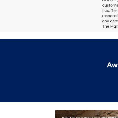
DOC FEE,
customer
fico, Ti
responsi
any dents
The Manu