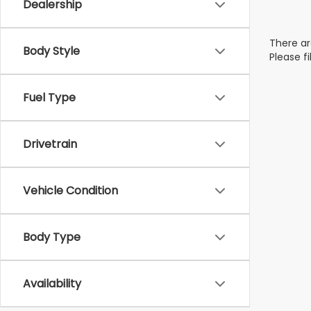
Dealership
There ar
Body Style
Please f
Fuel Type
Drivetrain
Vehicle Condition
Body Type
Availability