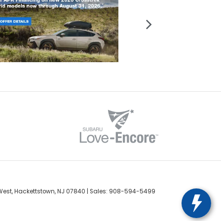
est,
Hackettstown,
NJ
07840
| Sales:
908-594-5499