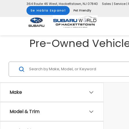
364 Route 46 West, Hackettstown, NJ 07840
Sales | Service | 
Se Habla Espanol
Pet Friendly
Pre-Owned Vehicles
Make
Model & Trim