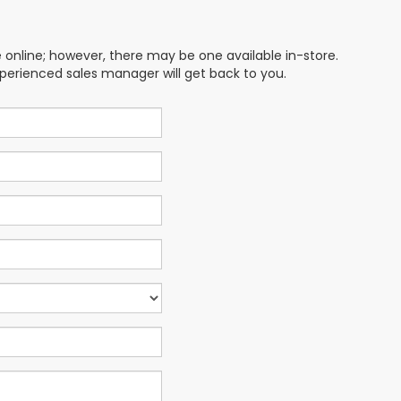
e online; however, there may be one available in-store.
xperienced sales manager will get back to you.