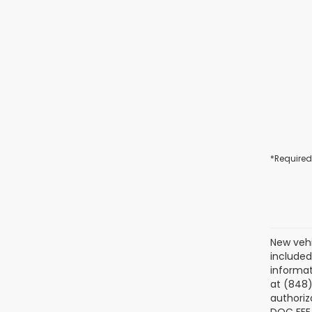
*Required
New vehi
included
informat
at (848)
authoriz