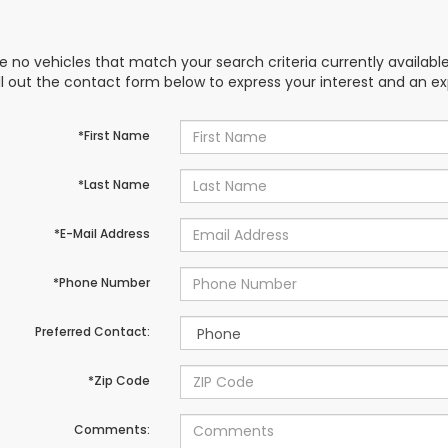
e no vehicles that match your search criteria currently availabl
ill out the contact form below to express your interest and an e
*First Name
*Last Name
*E-Mail Address
*Phone Number
Preferred Contact:
*Zip Code
Comments: