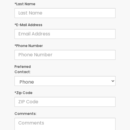
*Last Name
*E-Mail Address
*Phone Number
Preferred
Contact:
*Zip Code
Comments: