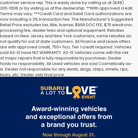
customer service rep. This is easily done by calling us at (848)
305-5516 or by visiting us at the dealership. **With approved credit.
Terms may vary. ***Credit Card and Debit Card authorizations are
now including a 3% transaction fee. The Manufacturer’s Suggested
Retail Price excludes tax, title, license, $999 DOC FEE, $75 electronic
processing fee, dealer fees and optional equipment. Rebates
based on New Jersey and New York customers, some rebates do
not qualify for out of state customers. All Finance and Lease offers
are with approved credit, 750+ fico, Tier 1 credit required. Vehicles
sold AS-IS have NO WARRANTY. AS-IS Vehicles come with the risk
of major repairs that is fully responsible by purchaser, Dealer
holds no responsibility. All Used vehicles are sold Cosmetically as-
is. Dealer not responsible for any dents, dings, chips, smells, rips,
tears, etc. Dealer sets final price.
The Manufacturer’s Suggested Retail Price excludes tax, title,
license, dealer fees and optional equipment. Dealer sets final
price.