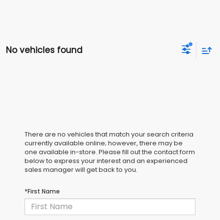
No vehicles found
There are no vehicles that match your search criteria
currently available online; however, there may be
one available in-store. Please fill out the contact form
below to express your interest and an experienced
sales manager will get back to you.
*First Name