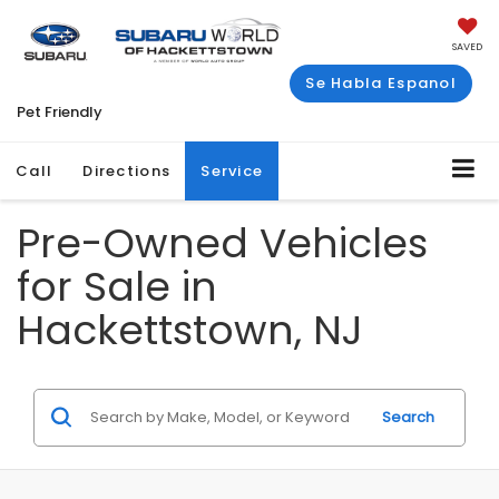
SAVED
Se Habla Espanol
Pet Friendly
Call
Directions
Service
Pre-Owned Vehicles
for Sale in
Hackettstown, NJ
Search