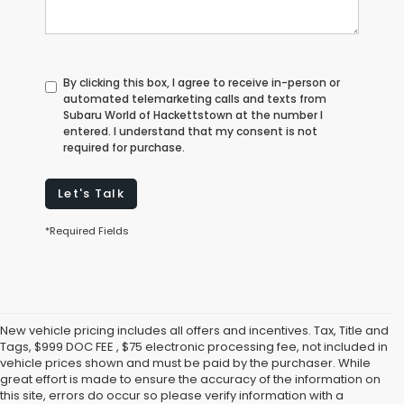
By clicking this box, I agree to receive in-person or
automated telemarketing calls and texts from
Subaru World of Hackettstown at the number I
entered. I understand that my consent is not
required for purchase.
Let's Talk
*Required Fields
New vehicle pricing includes all offers and incentives. Tax, Title and
Tags, $999 DOC FEE , $75 electronic processing fee, not included in
vehicle prices shown and must be paid by the purchaser. While
great effort is made to ensure the accuracy of the information on
this site, errors do occur so please verify information with a