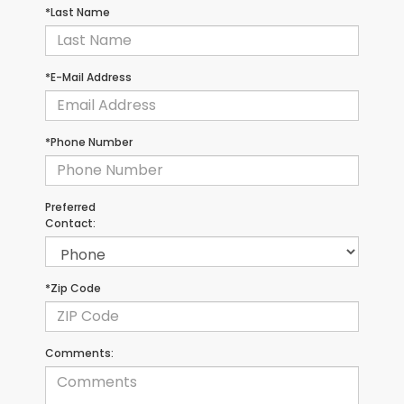
*Last Name
*E-Mail Address
*Phone Number
Preferred
Contact:
*Zip Code
Comments: