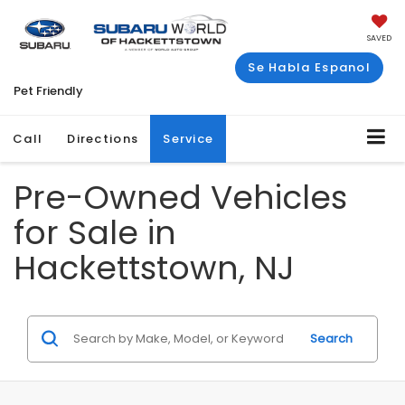
SAVED
Se Habla Espanol
Pet Friendly
Call
Directions
Service
Pre-Owned Vehicles
for Sale in
Hackettstown, NJ
Search