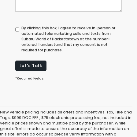
By clicking this box, I agree to receive in-person or
automated telemarketing calls and texts from
Subaru World of Hackettstown at the number I
entered. I understand that my consent is not
required for purchase.
Let's Talk
*Required Fields
New vehicle pricing includes all offers and incentives. Tax, Title and
Tags, $999 DOC FEE , $75 electronic processing fee, not included in
vehicle prices shown and must be paid by the purchaser. While
great effort is made to ensure the accuracy of the information on
this site, errors do occur so please verify information with a