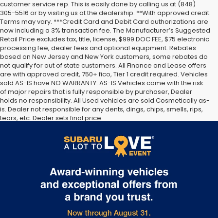
customer service rep. This is easily done by calling us at (848)
305-5516 or by visiting us at the dealership. **With approved credit.
Terms may vary. ***Credit Card and Debit Card authorizations are
now including a 3% transaction fee. The Manufacturer’s Suggested
Retail Price excludes tax, title, license, $999 DOC FEE, $75 electronic
processing fee, dealer fees and optional equipment. Rebates
based on New Jersey and New York customers, some rebates do
not qualify for out of state customers. All Finance and Lease offers
are with approved credit, 750+ fico, Tier 1 credit required. Vehicles
sold AS-IS have NO WARRANTY. AS-IS Vehicles come with the risk
of major repairs that is fully responsible by purchaser, Dealer
holds no responsibility. All Used vehicles are sold Cosmetically as-
is. Dealer not responsible for any dents, dings, chips, smells, rips,
tears, etc. Dealer sets final price.
The Manufacturer’s Suggested Retail Price excludes tax, title,
license, dealer fees and optional equipment. Dealer sets final
price.