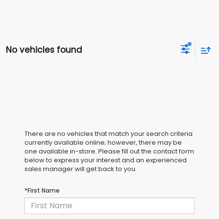
No vehicles found
There are no vehicles that match your search criteria
currently available online; however, there may be
one available in-store. Please fill out the contact form
below to express your interest and an experienced
sales manager will get back to you.
*First Name