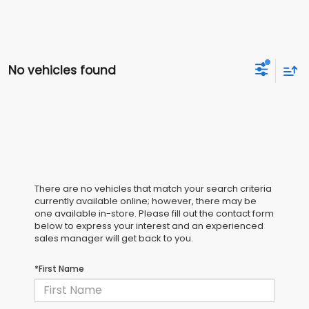
No vehicles found
There are no vehicles that match your search criteria
currently available online; however, there may be
one available in-store. Please fill out the contact form
below to express your interest and an experienced
sales manager will get back to you.
*First Name