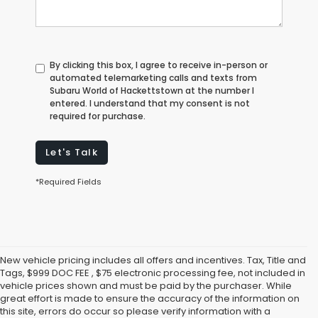
By clicking this box, I agree to receive in-person or
automated telemarketing calls and texts from
Subaru World of Hackettstown at the number I
entered. I understand that my consent is not
required for purchase.
Let's Talk
*Required Fields
New vehicle pricing includes all offers and incentives. Tax, Title and
Tags, $999 DOC FEE , $75 electronic processing fee, not included in
vehicle prices shown and must be paid by the purchaser. While
great effort is made to ensure the accuracy of the information on
this site, errors do occur so please verify information with a