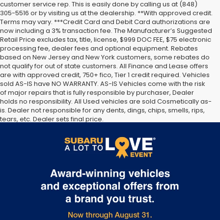
customer service rep. This is easily done by calling us at (848)
305-5516 or by visiting us at the dealership. **With approved credit.
Terms may vary. ***Credit Card and Debit Card authorizations are
now including a 3% transaction fee. The Manufacturer’s Suggested
Retail Price excludes tax, title, license, $999 DOC FEE, $75 electronic
processing fee, dealer fees and optional equipment. Rebates
based on New Jersey and New York customers, some rebates do
not qualify for out of state customers. All Finance and Lease offers
are with approved credit, 750+ fico, Tier 1 credit required. Vehicles
sold AS-IS have NO WARRANTY. AS-IS Vehicles come with the risk
of major repairs that is fully responsible by purchaser, Dealer
holds no responsibility. All Used vehicles are sold Cosmetically as-
is. Dealer not responsible for any dents, dings, chips, smells, rips,
tears, etc. Dealer sets final price.
The Manufacturer’s Suggested Retail Price excludes tax, title,
license, dealer fees and optional equipment. Dealer sets final
price.