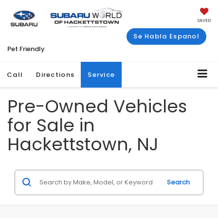
SAVED
Se Habla Espanol
Pet Friendly
Call
Directions
Service
Pre-Owned Vehicles
for Sale in
Hackettstown, NJ
Search