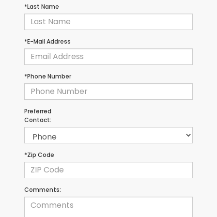
*Last Name
*E-Mail Address
*Phone Number
Preferred
Contact:
*Zip Code
Comments: