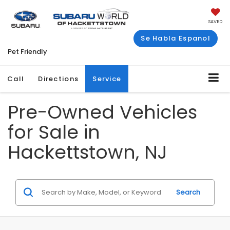
SAVED
Se Habla Espanol
Pet Friendly
Call
Directions
Service
Pre-Owned Vehicles
for Sale in
Hackettstown, NJ
Search