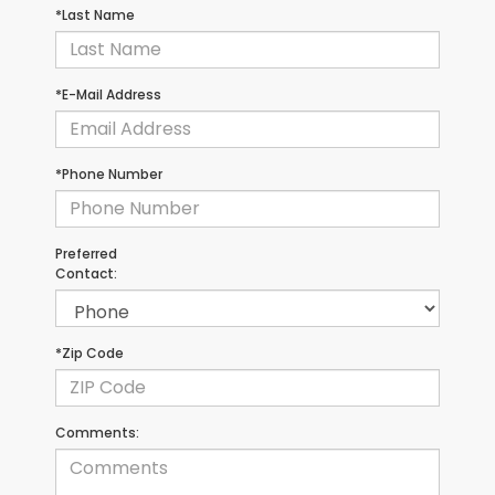
*Last Name
*E-Mail Address
*Phone Number
Preferred
Contact:
*Zip Code
Comments: