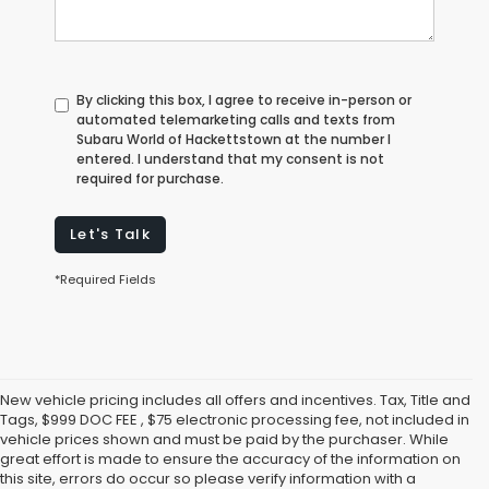
By clicking this box, I agree to receive in-person or
automated telemarketing calls and texts from
Subaru World of Hackettstown at the number I
entered. I understand that my consent is not
required for purchase.
Let's Talk
*Required Fields
New vehicle pricing includes all offers and incentives. Tax, Title and
Tags, $999 DOC FEE , $75 electronic processing fee, not included in
vehicle prices shown and must be paid by the purchaser. While
great effort is made to ensure the accuracy of the information on
this site, errors do occur so please verify information with a