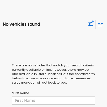
No vehicles found
There are no vehicles that match your search criteria
currently available online; however, there may be
one available in-store. Please fill out the contact form
below to express your interest and an experienced
sales manager will get back to you.
*First Name