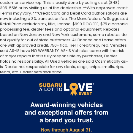
customer service rep. This is easily done by calling us at (848)
305-5516 or by visiting us at the dealership. **With approved credit.
Terms may vary. ***Credit Card and Debit Card authorizations are
now including a 3% transaction fee. The Manufacturer’s Suggested
Retail Price excludes tax, title, license, $999 DOC FEE, $75 electronic
processing fee, dealer fees and optional equipment. Rebates
based on New Jersey and New York customers, some rebates do
not qualify for out of state customers. All Finance and Lease offers
are with approved credit, 750+ fico, Tier 1 credit required. Vehicles
sold AS-IS have NO WARRANTY. AS-IS Vehicles come with the risk
of major repairs that is fully responsible by purchaser, Dealer
holds no responsibility. All Used vehicles are sold Cosmetically as-
is. Dealer not responsible for any dents, dings, chips, smells, rips,
tears, etc. Dealer sets final price.
The Manufacturer’s Suggested Retail Price excludes tax, title,
license, dealer fees and optional equipment. Dealer sets final
price.