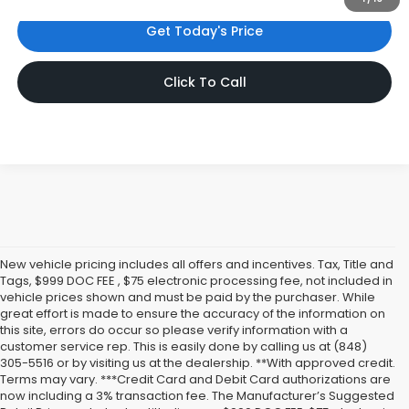
Get Today's Price
Click To Call
New vehicle pricing includes all offers and incentives. Tax, Title and
Tags, $999 DOC FEE , $75 electronic processing fee, not included in
vehicle prices shown and must be paid by the purchaser. While
great effort is made to ensure the accuracy of the information on
this site, errors do occur so please verify information with a
customer service rep. This is easily done by calling us at (848)
305-5516 or by visiting us at the dealership. **With approved credit.
Terms may vary. ***Credit Card and Debit Card authorizations are
now including a 3% transaction fee. The Manufacturer’s Suggested