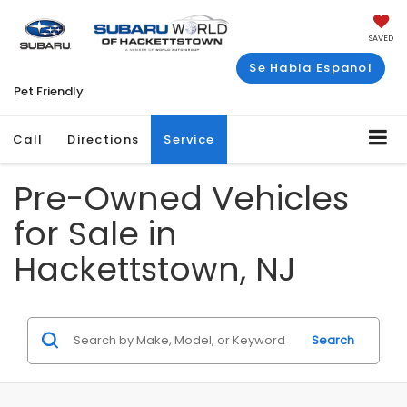
SAVED
Se Habla Espanol
Pet Friendly
Call
Directions
Service
Pre-Owned Vehicles
for Sale in
Hackettstown, NJ
Search