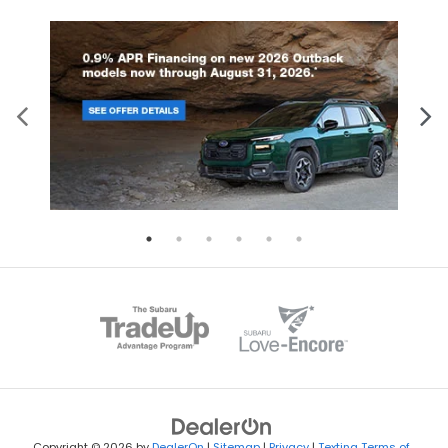
Copyright © 2026
by
DealerOn
|
Sitemap
|
Privacy
|
Texting Terms of