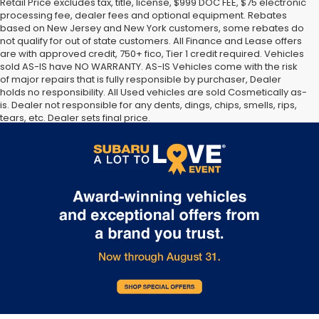
Retail Price excludes tax, title, license, $999 DOC FEE, $75 electronic
processing fee, dealer fees and optional equipment. Rebates
based on New Jersey and New York customers, some rebates do
not qualify for out of state customers. All Finance and Lease offers
are with approved credit, 750+ fico, Tier 1 credit required. Vehicles
sold AS-IS have NO WARRANTY. AS-IS Vehicles come with the risk
of major repairs that is fully responsible by purchaser, Dealer
holds no responsibility. All Used vehicles are sold Cosmetically as-
is. Dealer not responsible for any dents, dings, chips, smells, rips,
tears, etc. Dealer sets final price.
The Manufacturer’s Suggested Retail Price excludes tax, title,
license, dealer fees and optional equipment. Dealer sets final
price.