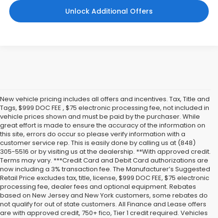
Unlock Additional Offers
New vehicle pricing includes all offers and incentives. Tax, Title and
Tags, $999 DOC FEE , $75 electronic processing fee, not included in
vehicle prices shown and must be paid by the purchaser. While
great effort is made to ensure the accuracy of the information on
this site, errors do occur so please verify information with a
customer service rep. This is easily done by calling us at (848)
305-5516 or by visiting us at the dealership. **With approved credit.
Terms may vary. ***Credit Card and Debit Card authorizations are
now including a 3% transaction fee. The Manufacturer’s Suggested
Retail Price excludes tax, title, license, $999 DOC FEE, $75 electronic
processing fee, dealer fees and optional equipment. Rebates
based on New Jersey and New York customers, some rebates do
not qualify for out of state customers. All Finance and Lease offers
are with approved credit, 750+ fico, Tier 1 credit required. Vehicles