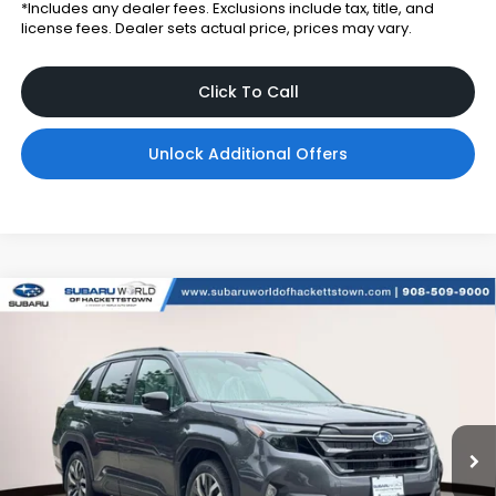
*Includes any dealer fees. Exclusions include tax, title, and
license fees. Dealer sets actual price, prices may vary.
Click To Call
Unlock Additional Offers
Compare Vehicle
$44,494
2026
Subaru FORESTER
Touring Hybrid
TOTAL DEALER PRICE
Subaru World of Hackettstown
VIN:
4S4SLST76T3137740
Stock:
T3137740
Model:
TFM
Ext.
Int.
In Stock
Less