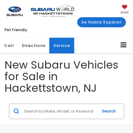
SAVED
Se Habla Espanol
Pet Friendly
Call
Directions
Service
New Subaru Vehicles
for Sale in
Hackettstown, NJ
Search