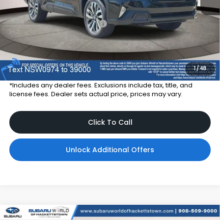
Total Suggested Retail Price
$43,211
Dealer Price:
$39,911
Dealer Doc Fee
$999
Total Dealer Price:
$40,910
1
/
48
*Includes any dealer fees. Exclusions include tax, title, and
license fees. Dealer sets actual price, prices may vary.
Click To Call
Unlock Additional Offers
Compare Vehicle