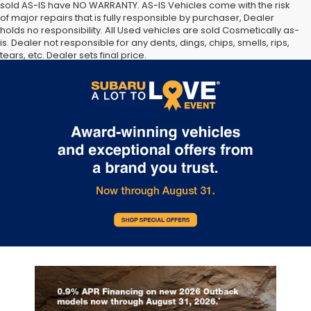
sold AS-IS have NO WARRANTY. AS-IS Vehicles come with the risk
of major repairs that is fully responsible by purchaser, Dealer
holds no responsibility. All Used vehicles are sold Cosmetically as-
is. Dealer not responsible for any dents, dings, chips, smells, rips,
tears, etc. Dealer sets final price.
The Manufacturer’s Suggested Retail Price excludes tax, title,
license, dealer fees and optional equipment. Dealer sets final
price.