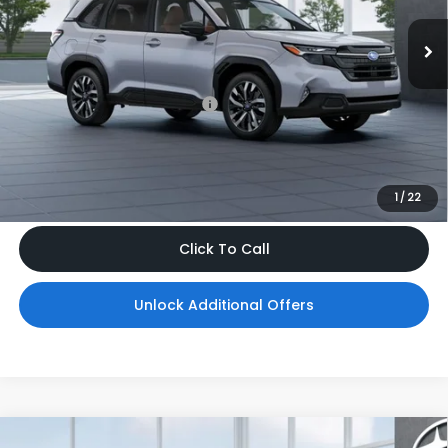
Ext.
Int.
In Transit
Less
Total Suggested Retail Price
$43,776
Dealer Doc Fee
$999
*Includes any dealer fees. Exclusions include tax, title, and
license fees. Dealer sets actual price, prices may vary.
1
/
22
Click To Call
Unlock Additional Offers
Compare Vehicle