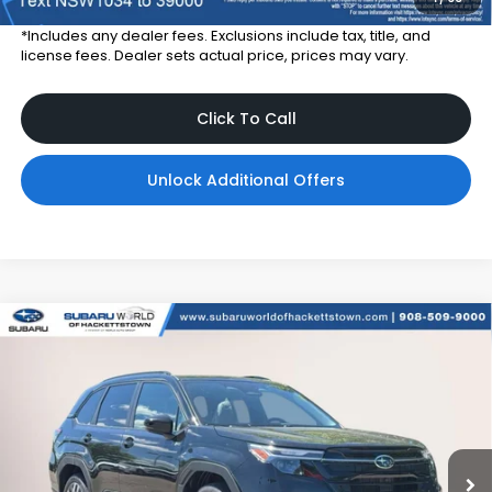
*Includes any dealer fees. Exclusions include tax, title, and
license fees. Dealer sets actual price, prices may vary.
Click To Call
Unlock Additional Offers
Compare Vehicle
$40,910
2026
Subaru FORESTER
Touring Hybrid
$3,300
TOTAL DEALER PRICE
SAVINGS
Subaru World of Hackettstown
VIN:
4S4SLST71T3120974
Stock:
T3120974
Model:
TFM
Ext.
Int.
In Stock
Less