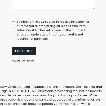
By clicking this box, I agree to receive in-person or
automated telemarketing calls and texts from
Subaru World of Hackettstown at the number I
entered. I understand that my consent is not
required for purchase.
Let's Talk
*Required Fields
New vehicle pricing includes all offers and incentives. Tax, Title and
Tags, $999 DOC FEE , $75 electronic processing fee, not included in
vehicle prices shown and must be paid by the purchaser. While
great effort is made to ensure the accuracy of the information on
this site, errors do occur so please verify information with a