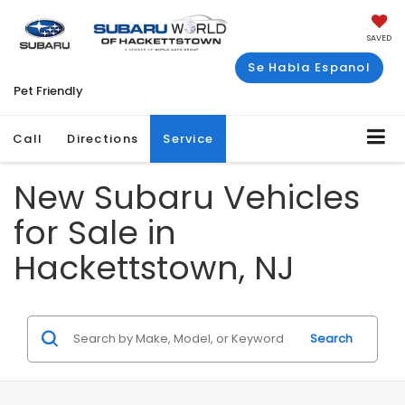
SAVED
Se Habla Espanol
Pet Friendly
Call
Directions
Service
New Subaru Vehicles
for Sale in
Hackettstown, NJ
Search