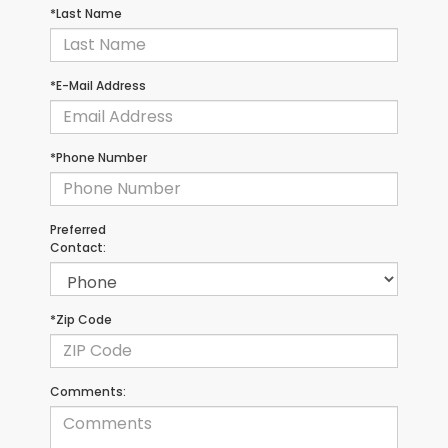
*Last Name
*E-Mail Address
*Phone Number
Preferred
Contact:
*Zip Code
Comments: