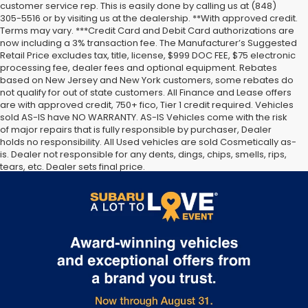
customer service rep. This is easily done by calling us at (848)
305-5516 or by visiting us at the dealership. **With approved credit.
Terms may vary. ***Credit Card and Debit Card authorizations are
now including a 3% transaction fee. The Manufacturer’s Suggested
Retail Price excludes tax, title, license, $999 DOC FEE, $75 electronic
processing fee, dealer fees and optional equipment. Rebates
based on New Jersey and New York customers, some rebates do
not qualify for out of state customers. All Finance and Lease offers
are with approved credit, 750+ fico, Tier 1 credit required. Vehicles
sold AS-IS have NO WARRANTY. AS-IS Vehicles come with the risk
of major repairs that is fully responsible by purchaser, Dealer
holds no responsibility. All Used vehicles are sold Cosmetically as-
is. Dealer not responsible for any dents, dings, chips, smells, rips,
tears, etc. Dealer sets final price.
The Manufacturer’s Suggested Retail Price excludes tax, title,
license, dealer fees and optional equipment. Dealer sets final
price.