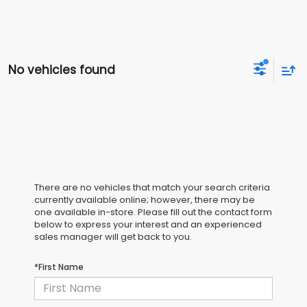
No vehicles found
There are no vehicles that match your search criteria
currently available online; however, there may be
one available in-store. Please fill out the contact form
below to express your interest and an experienced
sales manager will get back to you.
*First Name