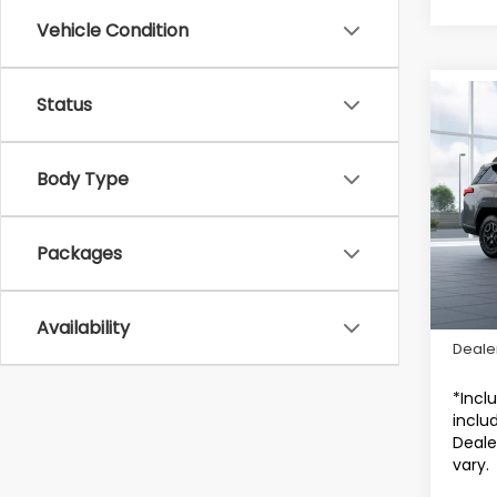
Vehicle Condition
Status
Co
2026
Wild
Body Type
Sub
VIN:
J
Packages
In Tr
Total 
Availability
Deale
*Incl
includ
Deale
vary.