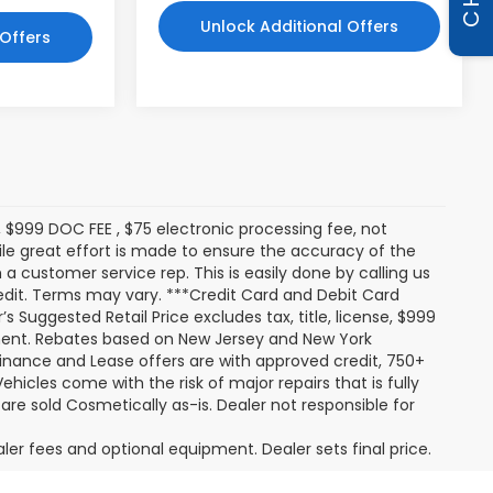
Unlock Additional Offers
 Offers
s, $999 DOC FEE , $75 electronic processing fee, not
le great effort is made to ensure the accuracy of the
 a customer service rep. This is easily done by calling us
redit. Terms may vary. ***Credit Card and Debit Card
 Suggested Retail Price excludes tax, title, license, $999
pment. Rebates based on New Jersey and New York
Finance and Lease offers are with approved credit, 750+
ehicles come with the risk of major repairs that is fully
 are sold Cosmetically as-is. Dealer not responsible for
aler fees and optional equipment. Dealer sets final price.