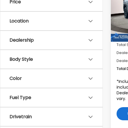
Price
Sub
VIN:
J
Stock
Location
In St
Dealership
Total 
Dealer
Body Style
Deale
Total 
Color
*Incl
includ
Deale
Fuel Type
vary.
Drivetrain