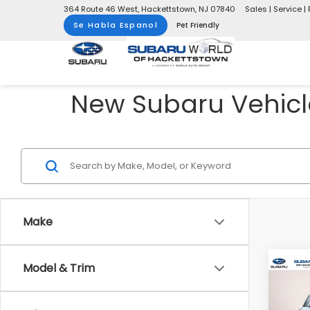
364 Route 46 West, Hackettstown, NJ 07840
Sales | Service | 
Se Habla Espanol
Pet Friendly
New Subaru Vehicle
Make
Model & Trim
Co
$2,
2026
Wild
SAVI