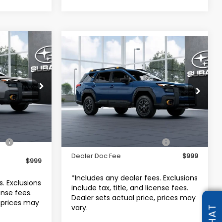
4
Compare Vehicle
K
$49,407
2026
Subaru OUTBACK
RICE
Wilderness
TOTAL DEALER PRICE
stown
Subaru World of Hackettstown
odel:
TDI
VIN:
JF2BURLD3TY581033
Model:
TDI
Less
Ext.
Int.
Ext.
Int.
In Transit
$52,544
Total Suggested Retail Price
$49,407
Dealer Doc Fee
$999
$999
*Includes any dealer fees. Exclusions
s. Exclusions
include tax, title, and license fees.
cense fees.
Dealer sets actual price, prices may
, prices may
vary.
CHAT