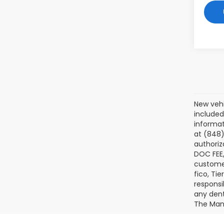
New vehi
included
informat
at (848)
authoriz
DOC FEE,
customer
fico, Ti
responsi
any dents
The Manu