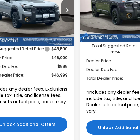
PRICE
Subaru World of Hackett
aru World of Hackettstown
VIN:
JF2BURKD5TY517531
St
F2BURLD9TY476769
Model:
TDI
:
TY476769
Model:
TDI
Less
In Stock
Less
Ext.
Int.
ock
Total Suggested Retail
Suggested Retail Price
$48,500
Price
 Price:
$46,000
Dealer Price:
r Doc Fee
$999
Dealer Doc Fee
Dealer Price:
$46,999
Total Dealer Price:
udes any dealer fees. Exclusions
*Includes any dealer fee
e tax, title, and license fees.
include tax, title, and li
r sets actual price, prices may
Dealer sets actual price
vary.
Unlock Additional Offers
Unlock Additional