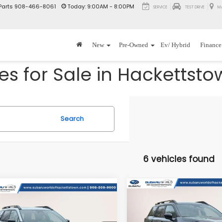
Parts
908-466-8061
Today:
9:00AM - 8:00PM
SERVICE
TEST DRIVE
M
New
Pre-Owned
Ev/ Hybrid
Finance
s for Sale in Hackettsto
Search
6 vehicles found
Compare Vehicle
mpare Vehicle
$2,500
2026
Subaru OUTBAC
$46,999
500
Subaru OUTBACK
Wilderness
T
SAVINGS
erness
TOTAL DEALER
NGS