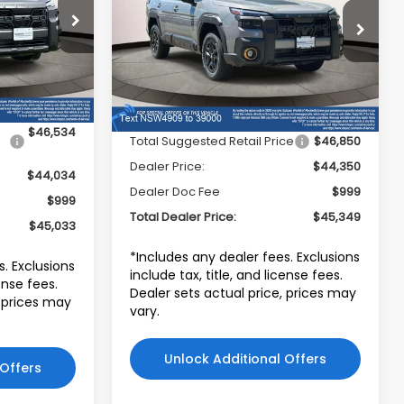
PRICE
stown
Subaru World of Hackettstown
ock:
TY517531
VIN:
JF2BURKD9TY544909
Stock:
TY544909
Model:
TDI
Ext.
Int.
Less
Ext.
Int.
In Stock
$46,534
Total Suggested Retail Price
$46,850
Dealer Price:
$44,350
$44,034
Dealer Doc Fee
$999
$999
Total Dealer Price:
$45,349
$45,033
*Includes any dealer fees. Exclusions
s. Exclusions
include tax, title, and license fees.
cense fees.
Dealer sets actual price, prices may
, prices may
vary.
Unlock Additional Offers
 Offers