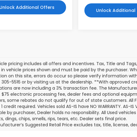
Unlock Additional Offers
Unlock Additional
cle pricing includes all offers and incentives. Tax, Title and Tag
 in vehicle prices shown and must be paid by the purchaser. Whi
ion on this site, errors do occur so please verify information with
 305-5516 or by visiting us at the dealership. **With approved c
ations are now including a 3% transaction fee. The Manufacturer’s
 $75 electronic processing fee, dealer fees and optional equi
s, some rebates do not qualify for out of state customers. All 
er 1 credit required. Vehicles sold AS-IS have NO WARRANTY. AS-IS V
ble by purchaser, Dealer holds no responsibility. All Used vehicles
, dings, chips, smells, rips, tears, etc. Dealer sets final price.
facturer’s Suggested Retail Price excludes tax, title, license, de