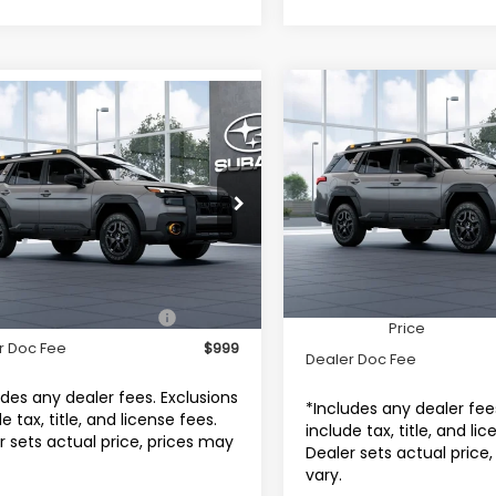
Compare Vehicle
$52,54
mpare Vehicle
2026
Subaru OUTBAC
$51,996
Subaru OUTBACK
Wilderness
TOTAL DEALER P
erness
TOTAL DEALER PRICE
Subaru World of Hackett
aru World of Hackettstown
VIN:
JF2BURMDXTY569282
M
F2BURMD4TY569066
Model:
TDI
Less
Less
In Transit
Ext.
Int.
ansit
Total Suggested Retail
Suggested Retail Price
$51,996
Price
r Doc Fee
$999
Dealer Doc Fee
udes any dealer fees. Exclusions
*Includes any dealer fee
e tax, title, and license fees.
include tax, title, and li
r sets actual price, prices may
Dealer sets actual price
vary.