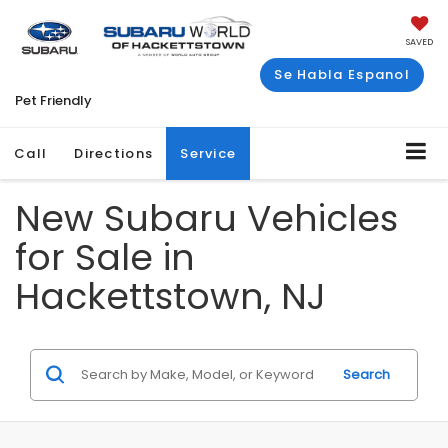
SAVED
Se Habla Espanol
Pet Friendly
Call
Directions
Service
New Subaru Vehicles
for Sale in
Hackettstown, NJ
Search