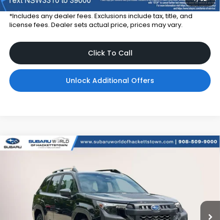
*Includes any dealer fees. Exclusions include tax, title, and
license fees. Dealer sets actual price, prices may vary.
Click To Call
Unlock Additional Offers
Compare Vehicle
$42,257
2026
Subaru FORESTER
Wilderness
TOTAL DEALER PRICE
Subaru World of Hackettstown
VIN:
4S4SLDL65T3138428
Stock:
T3138428
Model:
TFH
Ext.
Int.
In Stock
Less