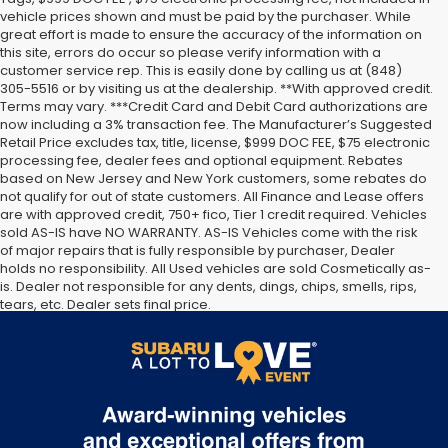
vehicle prices shown and must be paid by the purchaser. While
great effort is made to ensure the accuracy of the information on
this site, errors do occur so please verify information with a
customer service rep. This is easily done by calling us at (848)
305-5516 or by visiting us at the dealership. **With approved credit.
Terms may vary. ***Credit Card and Debit Card authorizations are
now including a 3% transaction fee. The Manufacturer’s Suggested
Retail Price excludes tax, title, license, $999 DOC FEE, $75 electronic
processing fee, dealer fees and optional equipment. Rebates
based on New Jersey and New York customers, some rebates do
not qualify for out of state customers. All Finance and Lease offers
are with approved credit, 750+ fico, Tier 1 credit required. Vehicles
sold AS-IS have NO WARRANTY. AS-IS Vehicles come with the risk
of major repairs that is fully responsible by purchaser, Dealer
holds no responsibility. All Used vehicles are sold Cosmetically as-
is. Dealer not responsible for any dents, dings, chips, smells, rips,
tears, etc. Dealer sets final price.
The Manufacturer’s Suggested Retail Price excludes tax, title,
license, dealer fees and optional equipment. Dealer sets final
price.