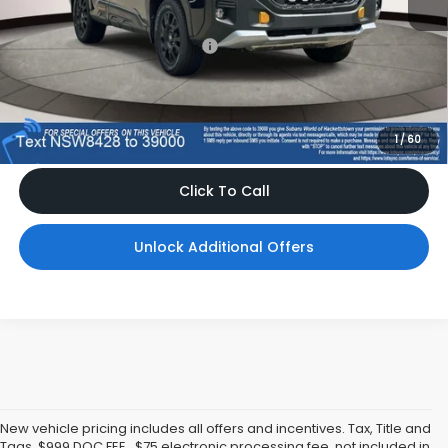
Total Suggested Retail Price
$42,257
Dealer Doc Fee
$999
*Includes any dealer fees. Exclusions include tax, title, and
license fees. Dealer sets actual price, prices may vary.
1
/
60
Click To Call
Unlock Additional Offers
New vehicle pricing includes all offers and incentives. Tax, Title and
Tags, $999 DOC FEE , $75 electronic processing fee, not included in