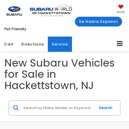
SAVED
Se Habla Espanol
Pet Friendly
Call
Directions
Service
New Subaru Vehicles
for Sale in
Hackettstown, NJ
Search