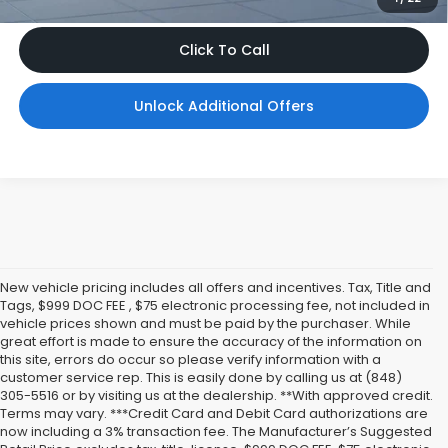
Click To Call
Unlock Additional Offers
New vehicle pricing includes all offers and incentives. Tax, Title and
Tags, $999 DOC FEE , $75 electronic processing fee, not included in
vehicle prices shown and must be paid by the purchaser. While
great effort is made to ensure the accuracy of the information on
this site, errors do occur so please verify information with a
customer service rep. This is easily done by calling us at (848)
305-5516 or by visiting us at the dealership. **With approved credit.
Terms may vary. ***Credit Card and Debit Card authorizations are
now including a 3% transaction fee. The Manufacturer’s Suggested