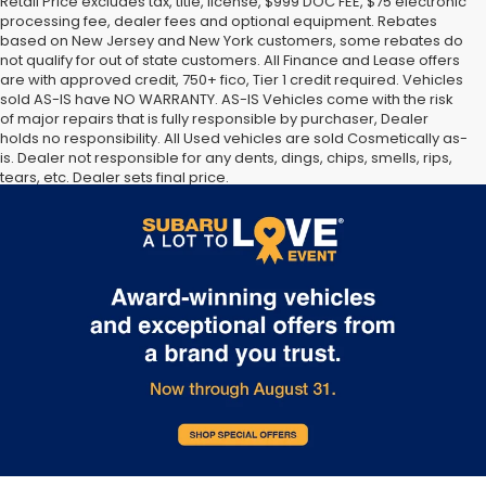
Retail Price excludes tax, title, license, $999 DOC FEE, $75 electronic
processing fee, dealer fees and optional equipment. Rebates
based on New Jersey and New York customers, some rebates do
not qualify for out of state customers. All Finance and Lease offers
are with approved credit, 750+ fico, Tier 1 credit required. Vehicles
sold AS-IS have NO WARRANTY. AS-IS Vehicles come with the risk
of major repairs that is fully responsible by purchaser, Dealer
holds no responsibility. All Used vehicles are sold Cosmetically as-
is. Dealer not responsible for any dents, dings, chips, smells, rips,
tears, etc. Dealer sets final price.
The Manufacturer’s Suggested Retail Price excludes tax, title,
license, dealer fees and optional equipment. Dealer sets final
price.