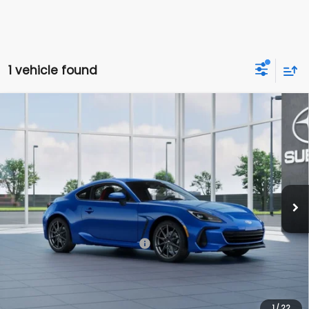
1 vehicle found
Compare Vehicle
$38,906
2026
Subaru BRZ
Limited
TOTAL DEALER PRICE
Subaru World of Hackettstown
VIN:
JF1ZDBE16T8702828
Model:
TZF
Ext.
In Transit
Less
Total Suggested Retail Price
$38,906
Dealer Doc Fee
$999
*Includes any dealer fees. Exclusions include tax, title, and
license fees. Dealer sets actual price, prices may vary.
1
/
22