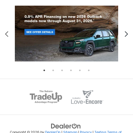
Copyright © 2026
by
DealerOn
|
Sitemap
|
Privacy
|
Texting Terms of